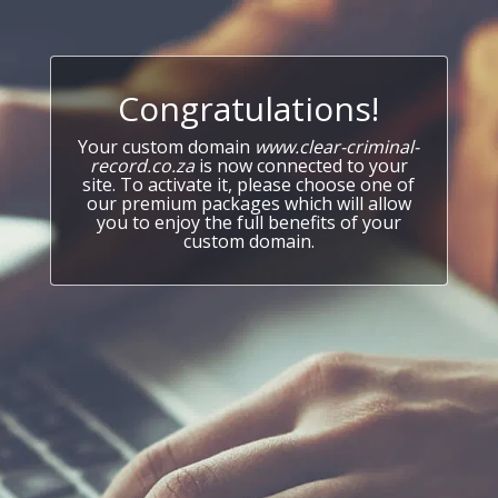
Congratulations!
Your custom domain
www.clear-criminal-
record.co.za
is now connected to your
site. To activate it, please choose one of
our premium packages which will allow
you to enjoy the full benefits of your
custom domain.