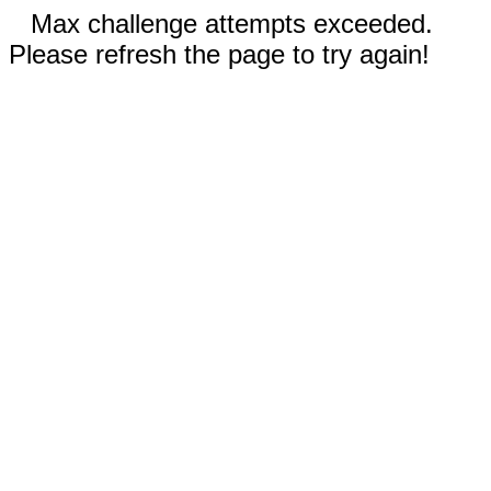
Max challenge attempts exceeded.
Please refresh the page to try again!