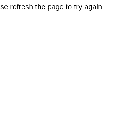
e refresh the page to try again!