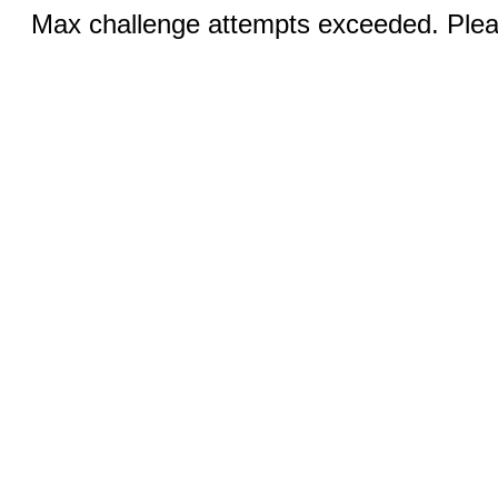
Max challenge attempts exceeded. Pleas